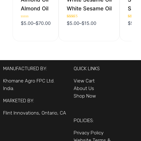
Almond Oil
White Sesame Oil
Sunfl
Rated
Rated
Rated
$
5.00
–
$
70.00
$
5.00
–
$
15.00
$
5.00
0
5.00
5.00
out
out of 5
out of 5
of
5
MANUFACTURED BY:
QUICK LINKS
Khomane Agro FPC Ltd.
View Cart
India.
About Us
Shop Now
MARKETED BY:
Flint Innovations, Ontario, CA
POLICIES:
Privacy Policy
Website Terms &