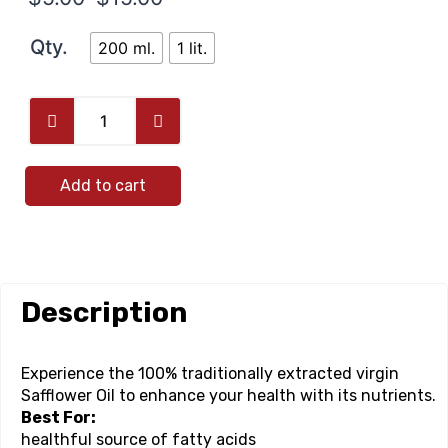
Qty.
200 ml.
1 lit.
Add to cart
Description
Experience the 100% traditionally extracted virgin
Safflower Oil to enhance your health with its nutrients.
Best For:
healthful source of fatty acids