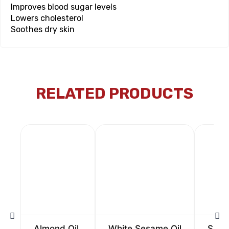
Improves blood sugar levels
Lowers cholesterol
Soothes dry skin
RELATED PRODUCTS
Almond Oil
White Sesame Oil
Sunfl