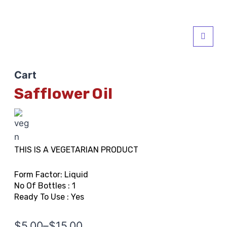
Cart
Safflower Oil
THIS IS A VEGETARIAN PRODUCT
Form Factor: Liquid
No Of Bottles : 1
Ready To Use : Yes
$
5.00
–
$
15.00