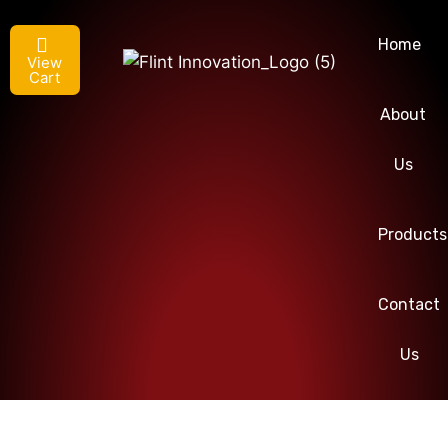
Home
View
Cart
About
Us
Products
Contact
Us