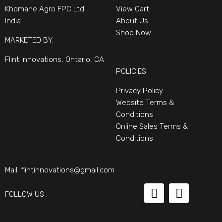
Khomane Agro FPC Ltd.
View Cart
India.
About Us
Shop Now
MARKETED BY:
Flint Innovations, Ontario, CA
POLICIES:
Privacy Policy
Website Terms &
Conditions
Online Sales Terms &
Conditions
Mail:
flintinnovations@gmail.com
FOLLOW US :