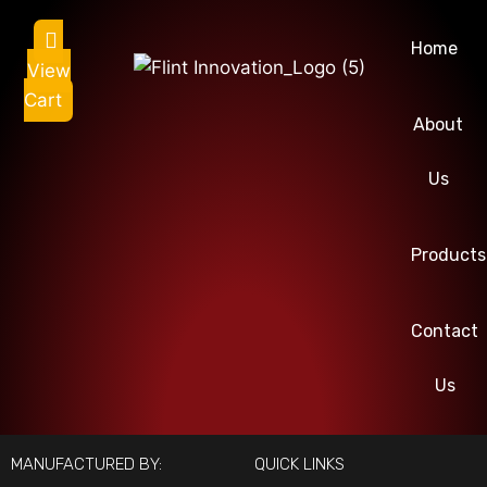
Home
View
Cart
About
Us
Products
Contact
Us
MANUFACTURED BY:
QUICK LINKS