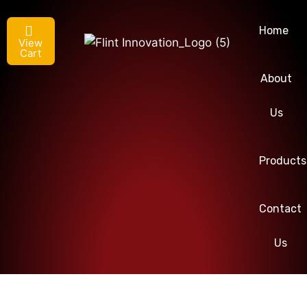
Home
View
Cart
About
Us
Products
Contact
Us