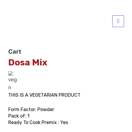
Cart
Dosa Mix
THIS IS A VEGETARIAN PRODUCT
Form Factor: Powder
Pack of: 1
Ready To Cook Premix : Yes