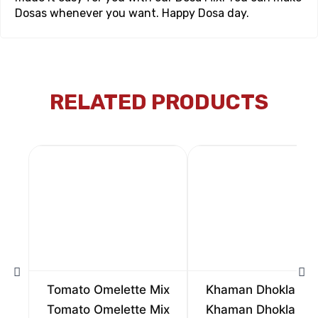
Dosas whenever you want. Happy Dosa day.
RELATED PRODUCTS
Tomato Omelette Mix
Khaman Dhokla Mi
Tomato Omelette Mix
Khaman Dhokla Mi