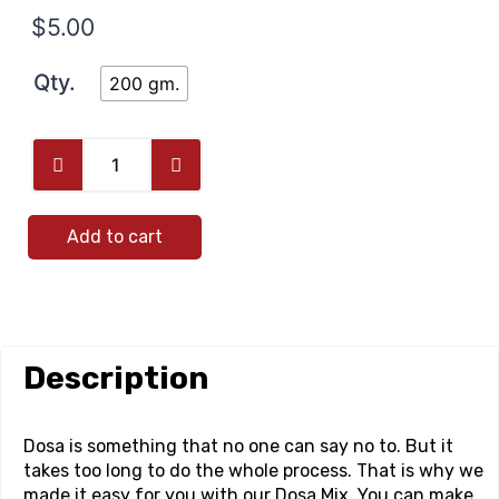
$
5.00
Qty.
200 gm.
Add to cart
Description
Dosa is something that no one can say no to. But it
takes too long to do the whole process. That is why we
made it easy for you with our Dosa Mix. You can make