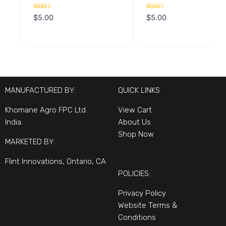
Rated
Rated
$
5.00
$
5.00
5.00
5.00
out of 5
out of 5
MANUFACTURED BY:
QUICK LINKS
Khomane Agro FPC Ltd.
View Cart
India.
About Us
Shop Now
MARKETED BY:
Flint Innovations, Ontario, CA
POLICIES:
Privacy Policy
Website Terms &
Conditions