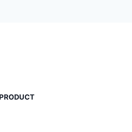
N PRODUCT