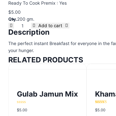
Ready To Cook Premix : Yes
$
5.00
Qty.
200 gm.
Clear
Add to cart
Tomato
Description
Omelette
Mix
The perfect instant Breakfast for everyone in the fa
quantity
your hunger.
RELATED PRODUCTS
Gulab Jamun Mix
Khama
Gulab Jamun Mix
Khama
Rated
Rated
5.00
$
5.00
$
5.00
0
out of 5