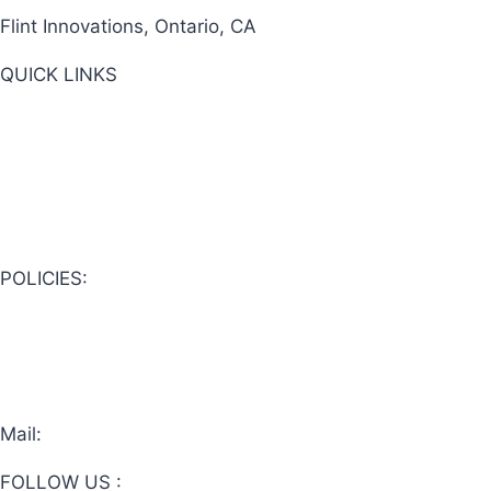
Flint Innovations, Ontario, CA
QUICK LINKS
View Cart
About Us
Shop Now
POLICIES:
Privacy Policy
Website Terms & Conditions
Online Sales Terms & Conditions
Mail:
flintinnovations@gmail.com
FOLLOW US :