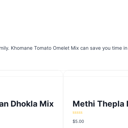
mily. Khomane Tomato Omelet Mix can save you time in the
n Dhokla Mix
Methi Thepla 
n Dhokla Mix
Methi Thepla 
Rated
$
5.00
0