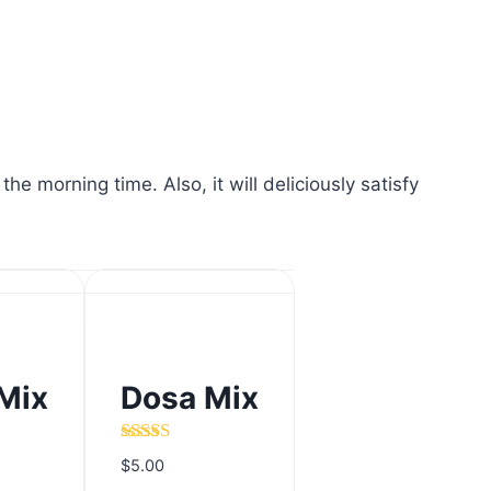
 morning time. Also, it will deliciously satisfy
Mix
Dosa Mix
Mix
Dosa Mix
Rated
5.00
$
5.00
out of 5