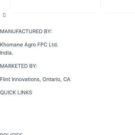
out
of
5
MANUFACTURED BY:
Khomane Agro FPC Ltd.
India.
MARKETED BY:
Flint Innovations, Ontario, CA
QUICK LINKS
View Cart
About Us
Shop Now