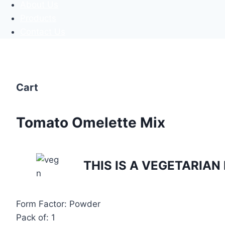
About Us
Products
Contact Us
Cart
Tomato Omelette Mix
THIS IS A VEGETARIA
Form Factor: Powder
Pack of: 1