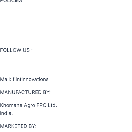
POLICIES
Privacy Policy
Website Terms & Conditions
Online Sales Terms & Conditions
FOLLOW US :
Mail: flintinnovations
@gmail.com
MANUFACTURED BY:
Khomane Agro FPC Ltd.
India.
MARKETED BY: