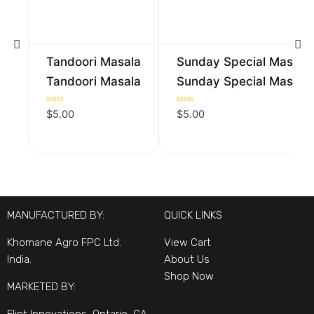
Tandoori Masala
Sunday Special Masala
Tandoori Masala
Sunday Special Masala
Rated
Rated
$
5.00
$
5.00
0
0
out
out
of
of
5
5
MANUFACTURED BY:
QUICK LINKS
Khomane Agro FPC Ltd.
View Cart
India.
About Us
Shop Now
MARKETED BY: