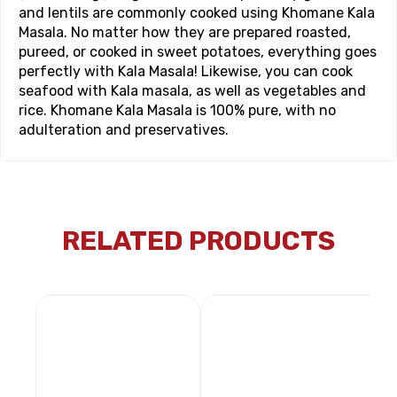
and lentils are commonly cooked using Khomane Kala
Masala. No matter how they are prepared roasted,
pureed, or cooked in sweet potatoes, everything goes
perfectly with Kala Masala! Likewise, you can cook
seafood with Kala masala, as well as vegetables and
rice. Khomane Kala Masala is 100% pure, with no
adulteration and preservatives.
RELATED PRODUCTS