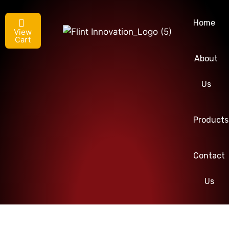
Home
View
Cart
About
Us
Products
Contact
Us