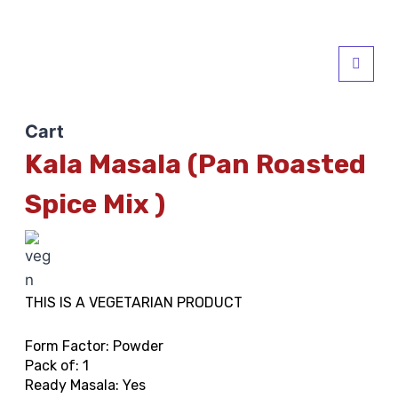
Cart
Kala Masala (Pan Roasted
Spice Mix )
THIS IS A VEGETARIAN PRODUCT
Form Factor: Powder
Pack of: 1
Ready Masala: Yes