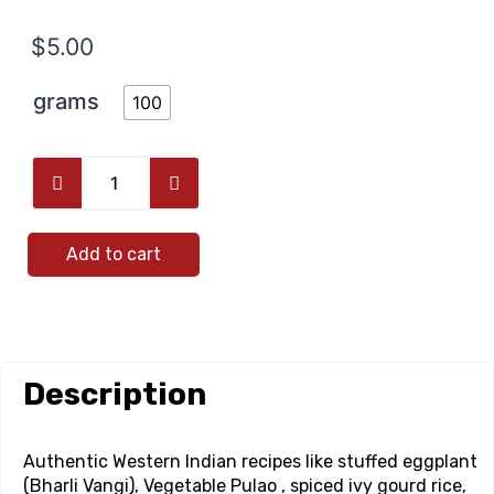
$
5.00
grams
100
Add to cart
Description
Authentic Western Indian recipes like stuffed eggplant
(Bharli Vangi), Vegetable Pulao , spiced ivy gourd rice,