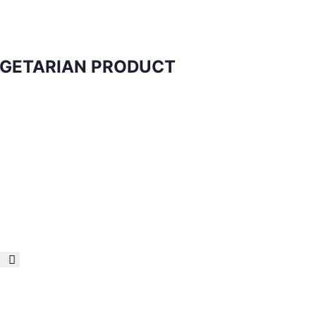
VEGETARIAN PRODUCT