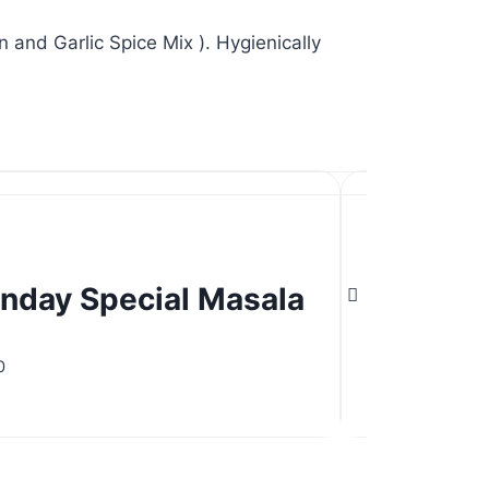
 and Garlic Spice Mix ). Hygienically
nday Special Masala
Misal 
nday Special Masala
Misal 
d
Rated
5.00
0
$
5.00
out of 5