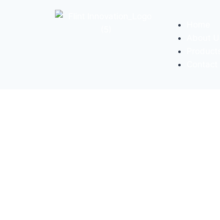
Home
About U
Product
Contact