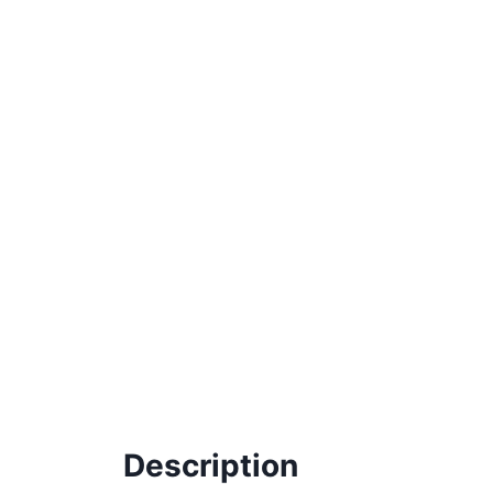
Description