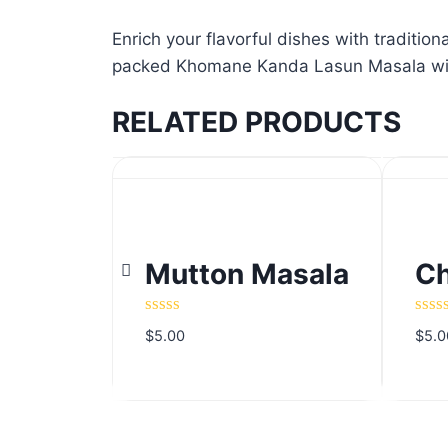
Enrich your flavorful dishes with traditi
packed Khomane Kanda Lasun Masala will f
RELATED PRODUCTS
Mutton Masala
Ch
Mutton Masala
Ch
Rated
Rate
$
5.00
$
5.0
0
0
out
out
of
of
5
5