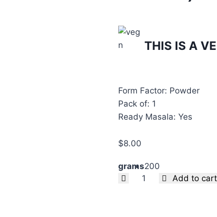
THIS IS A 
Form Factor: Powder
Pack of: 1
Ready Masala: Yes
$
8.00
grams
200
Clear
Add to cart