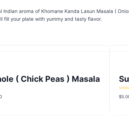
onal Indian aroma of Khomane Kanda Lasun Masala ( Onion
ill your plate with yummy and tasty flavor.
ole ( Chick Peas ) Masala
Su
ole ( Chick Peas ) Masala
Su
d
Rate
0
$
5.0
0
out
of
5