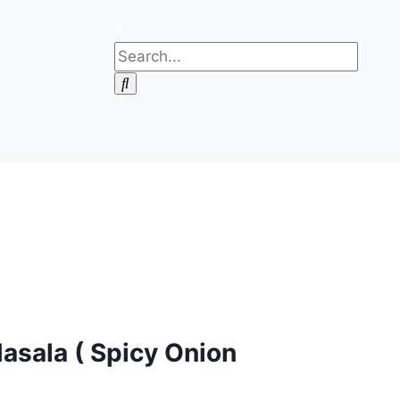
asala ( Spicy Onion