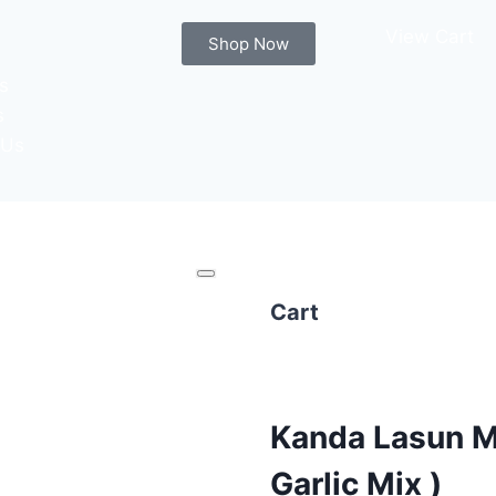
View Cart
Shop Now
s
s
 Us
Cart
Kanda Lasun M
Garlic Mix )